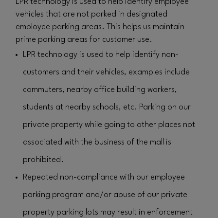
LPR technology is used to help identify employee
vehicles that are not parked in designated
employee parking areas. This helps us maintain
prime parking areas for customer use.
LPR technology is used to help identify non-
customers and their vehicles, examples include
commuters, nearby office building workers,
students at nearby schools, etc. Parking on our
private property while going to other places not
associated with the business of the mall is
prohibited.
Repeated non-compliance with our employee
parking program and/or abuse of our private
property parking lots may result in enforcement