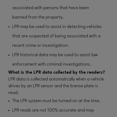
associated with persons that have been
banned from the property.
LPR may be used to assist in detecting vehicles
that are suspected of being associated with a
recent crime or investigation.
LPR historical data may be used to assist law
enforcement with criminal investigations.
What is the LPR data collected by the readers?
LPR data is collected automatically when a vehicle
drives by an LPR sensor and the license plate is
read.
The LPR system must be turned on at the time.
LPR reads are not 100% accurate and may