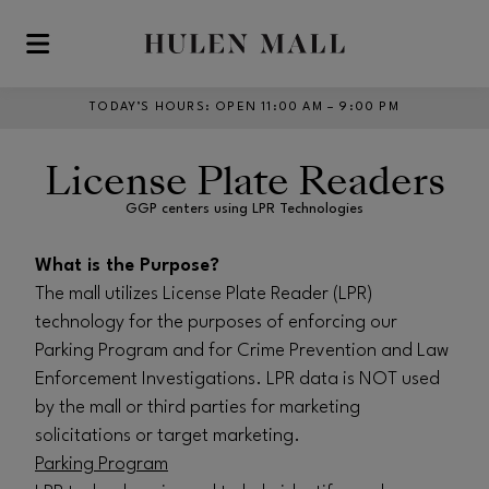
Skip to main content
TODAY’S HOURS
:
OPEN 11:00 AM – 9:00 PM
License Plate Readers
GGP centers using LPR Technologies
What is the Purpose?
The mall utilizes License Plate Reader (LPR)
technology for the purposes of enforcing our
Parking Program and for Crime Prevention and Law
Enforcement Investigations. LPR data is NOT used
by the mall or third parties for marketing
solicitations or target marketing.
Parking Program