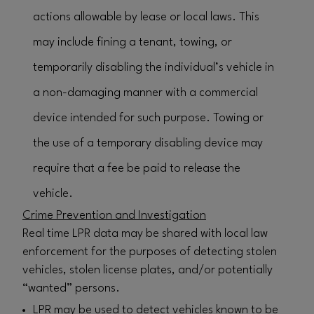
actions allowable by lease or local laws. This
may include fining a tenant, towing, or
temporarily disabling the individual’s vehicle in
a non-damaging manner with a commercial
device intended for such purpose. Towing or
the use of a temporary disabling device may
require that a fee be paid to release the
vehicle.
Crime Prevention and Investigation
Real time LPR data may be shared with local law
enforcement for the purposes of detecting stolen
vehicles, stolen license plates, and/or potentially
“wanted” persons.
LPR may be used to detect vehicles known to be