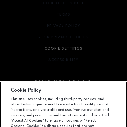
CODE OF CONDUCT
TERMS
OPENS IN NEW WINDOW
PRIVACY POLICY
OPENS IN NEW WINDOW
YOUR PRIVACY CHOICES
OPENS IN NEW WINDOW
COOKIE SETTINGS
ACCESSIBILITY
OPENS IN NEW WINDOW
Cookie Policy
Facebook page
Facebook page
footer-block.newsletter
This site uses cookies, including third-party cookies, and
other technologies to enable website functionality, record
4800 S Hulen Street, Fort Worth, TX
76132
interactions, analyze traffic and use, improve our sites and
services, and personalize and target content and ads. Click
(817) 294-1205
"Accept All Cookies" to enable all cookies or "Reject
Optional Cookies" to disable cookies that are not