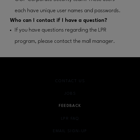
each have unique user names and passwords.
Who can I contact if I have a question?
If you have questions regarding the LPR
program, please contact the mall manager.
CONTACT US
JOBS
FEEDBACK
LPR FAQ
EMAIL SIGN-UP
OPENS IN NEW WINDOW