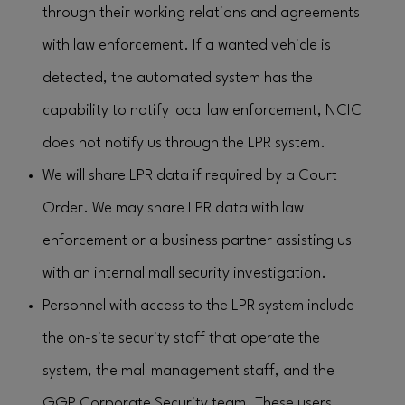
through their working relations and agreements
with law enforcement. If a wanted vehicle is
detected, the automated system has the
capability to notify local law enforcement, NCIC
does not notify us through the LPR system.
We will share LPR data if required by a Court
Order. We may share LPR data with law
enforcement or a business partner assisting us
with an internal mall security investigation.
Personnel with access to the LPR system include
the on-site security staff that operate the
system, the mall management staff, and the
GGP Corporate Security team. These users