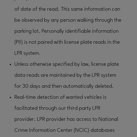
of date of the read. This same information can
be observed by any person walking through the
parking lot. Personally identifiable information
(PII) is not paired with license plate reads in the
LPR system.
Unless otherwise specified by law, license plate
data reads are maintained by the LPR system
for 30 days and then automatically deleted.
Real-time detection of wanted vehicles is
facilitated through our third party LPR
provider. LPR provider has access to National
Crime Information Center (NCIC) databases