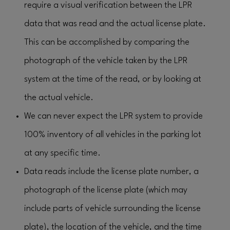
require a visual verification between the LPR
data that was read and the actual license plate.
This can be accomplished by comparing the
photograph of the vehicle taken by the LPR
system at the time of the read, or by looking at
the actual vehicle.
We can never expect the LPR system to provide
100% inventory of all vehicles in the parking lot
at any specific time.
Data reads include the license plate number, a
photograph of the license plate (which may
include parts of vehicle surrounding the license
plate), the location of the vehicle, and the time