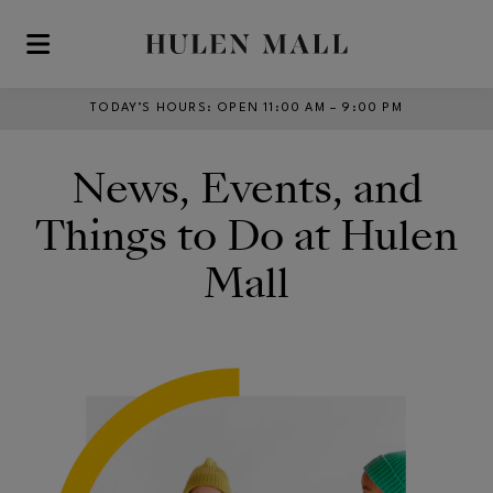
Skip to main content
TODAY’S HOURS
:
OPEN 11:00 AM – 9:00 PM
News, Events, and
Things to Do at Hulen
Mall