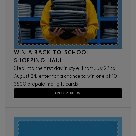
WIN A BACK-TO-SCHOOL
SHOPPING HAUL
Step into the first day in style! From July 22 to
August 24, enter for a chance to win one of 10
$500 prepaid mall gift cards.
ENTER NOW