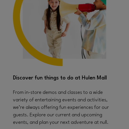
Discover fun things to do at Hulen Mall
From in-store demos and classes to a wide
variety of entertaining events and activities,
we’re always offering fun experiences for our
guests. Explore our current and upcoming
events, and plan your next adventure at null.