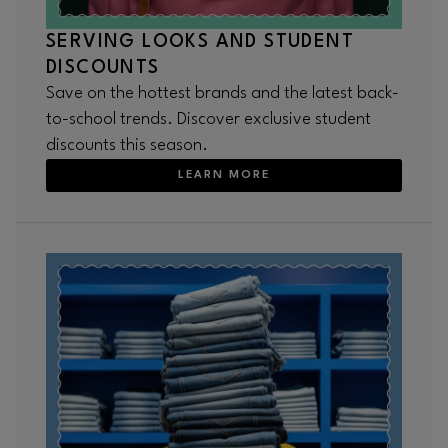
SERVING LOOKS AND STUDENT
DISCOUNTS
Save on the hottest brands and the latest back-
to-school trends. Discover exclusive student
discounts this season.
LEARN MORE