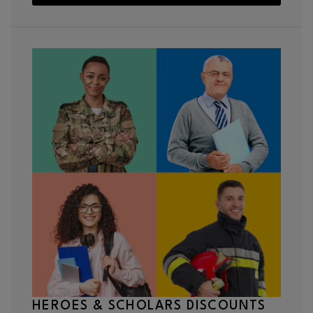
HEROES & SCHOLARS DISCOUNTS