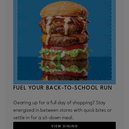
FUEL YOUR BACK-TO-SCHOOL RUN
Gearing up for a full day of shopping? Stay
energized in between stores with quick bites or
settle in for a sit-down meal.
VIEW DINING