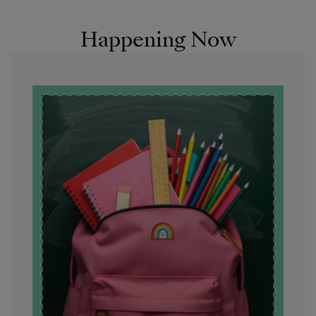
Happening Now