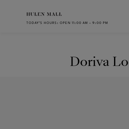
Skip to main content
TODAY’S HOURS
:
OPEN 11:00 AM – 9:00 PM
CH
Doriva Lo