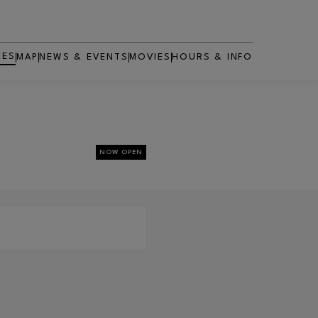
RES
MAP
NEWS & EVENTS
MOVIES
HOURS & INFO
OPENS IN NEW WINDOW
NOW OPEN