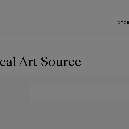
STO
cal Art Source