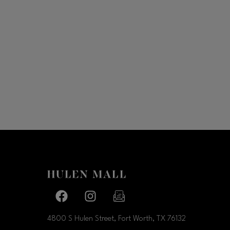
Facebook page
Facebook page
footer-block.newsletter-link
4800 S Hulen Street, Fort Worth, TX
76132