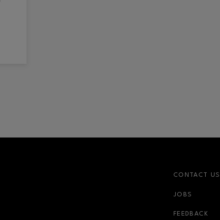
CONTACT U
JOBS
FEEDBACK