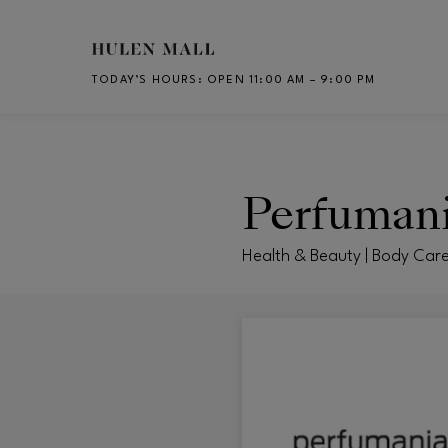
Skip to main content
TODAY’S HOURS
:
OPEN 11:00 AM – 9:00 PM
CH
Perfuman
Health & Beauty | Body Car