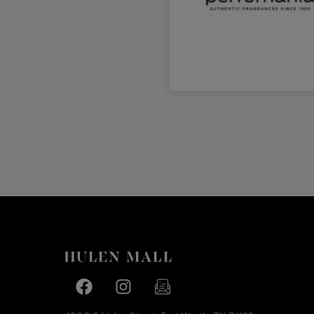
Facebook page
Facebook page
footer-block.newsletter-link