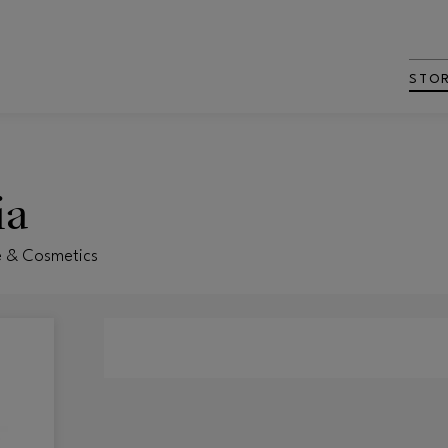
STO
ia
e & Cosmetics