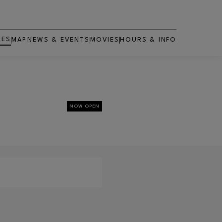
RES
MAP
NEWS & EVENTS
MOVIES
HOURS & INFO
OPENS IN NEW WINDOW
NOW OPEN