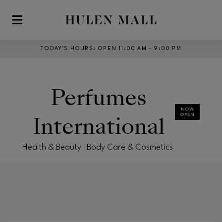
Skip to main content
TODAY’S HOURS
:
OPEN 11:00 AM – 9:00 PM
Perfumes
NOW
International
OPEN
Health & Beauty | Body Care & Cosmetics