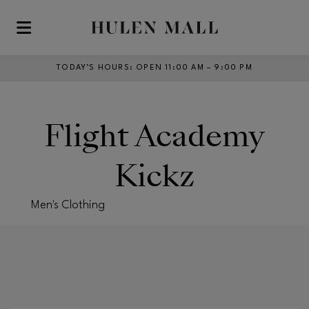
Skip to main content
TODAY’S HOURS
:
OPEN 11:00 AM – 9:00 PM
Flight Academy
Kickz
Men's Clothing