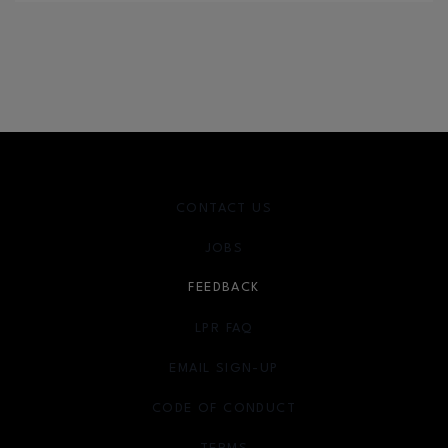
CONTACT US
JOBS
FEEDBACK
LPR FAQ
EMAIL SIGN-UP
OPENS IN NEW WINDOW
CODE OF CONDUCT