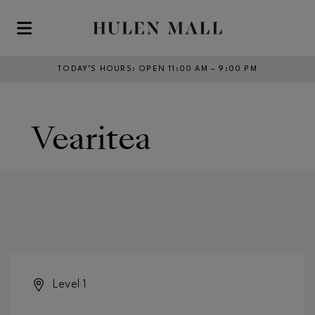
Skip to main content
TODAY’S HOURS
:
OPEN 11:00 AM – 9:00 PM
Vearitea
Level 1