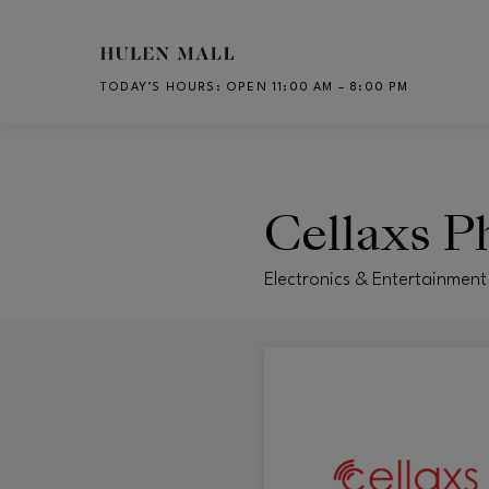
Skip to main content
TODAY’S HOURS
:
OPEN 11:00 AM – 8:00 PM
CH
Cellaxs P
Electronics & Entertainmen