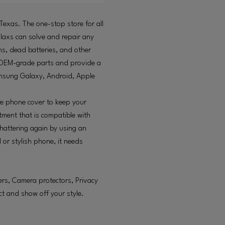
 Texas. The one-stop store for all
llaxs can solve and repair any
s, dead batteries, and other
se OEM-grade parts and provide a
amsung Galaxy, Android, Apple
ive phone cover to keep your
tment that is compatible with
hattering again by using an
 or stylish phone, it needs
gers, Camera protectors, Privacy
ct and show off your style.