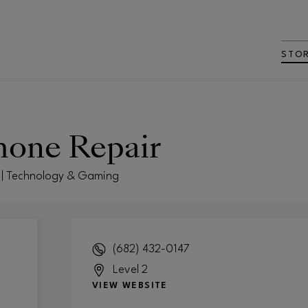
STO
hone Repair
t | Technology & Gaming
(682) 432-0147
Level 2
VIEW WEBSITE