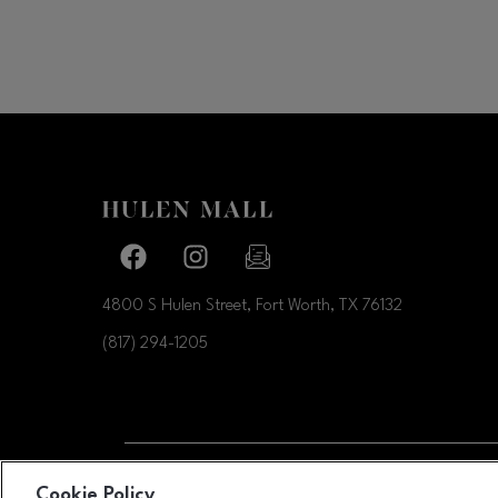
Facebook page
Facebook page
footer-block.newsletter-link
4800 S Hulen Street, Fort Worth, TX
76132
(817) 294-1205
OPENS IN NEW WI
Cookie Policy
LEASING