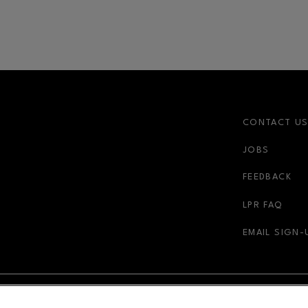
CONTACT U
JOBS
FEEDBACK
LPR FAQ
EMAIL SIGN-
NDOW
OPENS IN NEW WINDOW
ADVERTISING