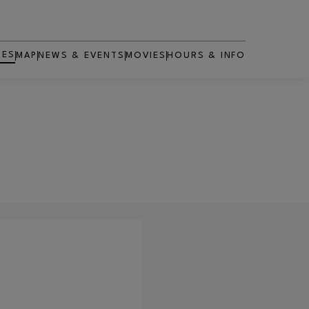
RES
MAP
NEWS & EVENTS
MOVIES
HOURS & INFO
OPENS IN NEW WINDOW