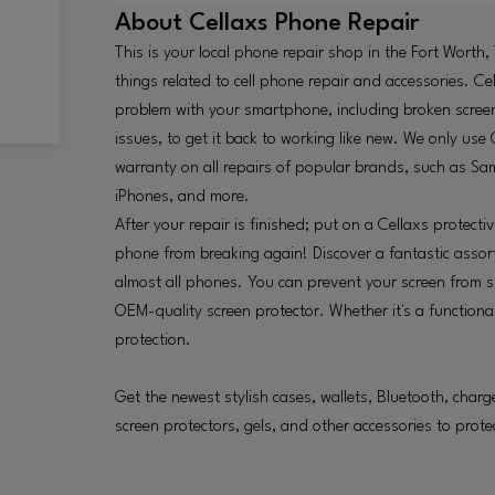
About
Cellaxs Phone Repair
This is your local phone repair shop in the Fort Worth,
things related to cell phone repair and accessories. Ce
problem with your smartphone, including broken screen
issues, to get it back to working like new. We only u
warranty on all repairs of popular brands, such as S
iPhones, and more.
After your repair is finished; put on a Cellaxs protect
phone from breaking again! Discover a fantastic assor
almost all phones. You can prevent your screen from s
OEM-quality screen protector. Whether it's a functional
protection.
Get the newest stylish cases, wallets, Bluetooth, char
screen protectors, gels, and other accessories to prote