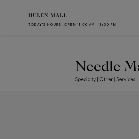
Skip to main content
TODAY’S HOURS
:
OPEN 11:00 AM – 8:00 PM
CH
Needle M
Specialty | Other | Services