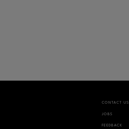
CONTACT U
JOBS
FEEDBACK