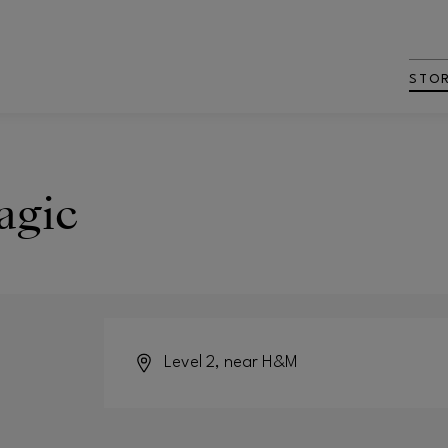
STO
agic
Level 2, near H&M