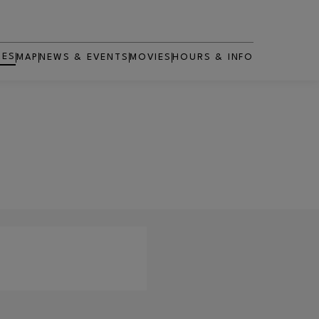
RES
MAP
NEWS & EVENTS
MOVIES
HOURS & INFO
OPENS IN NEW WINDOW