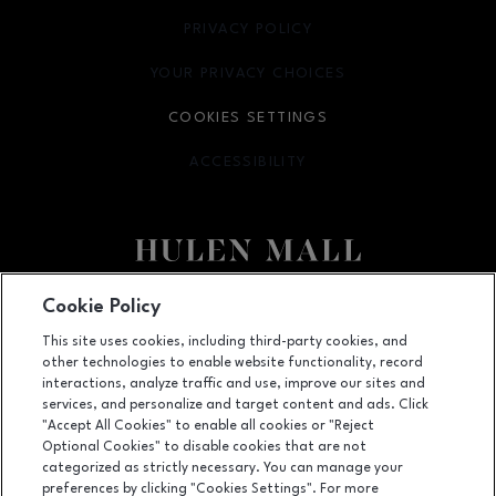
PRIVACY POLICY
OPENS IN NEW WINDOW
YOUR PRIVACY CHOICES
OPENS IN NEW WINDOW
COOKIES SETTINGS
ACCESSIBILITY
OPENS IN NEW WINDOW
Facebook page
Facebook page
Cookie Policy
This site uses cookies, including third-party cookies, and
4800 S Hulen Street, Fort Worth, TX
76132
other technologies to enable website functionality, record
(817) 294-1205
interactions, analyze traffic and use, improve our sites and
services, and personalize and target content and ads. Click
"Accept All Cookies" to enable all cookies or "Reject
Optional Cookies" to disable cookies that are not
OPENS IN NEW WINDOW
categorized as strictly necessary. You can manage your
LEASING
preferences by clicking "Cookies Settings". For more