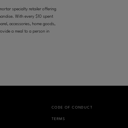
tar specialty retailer offering
chandise. With every $10 spent
arel, accessories, home goods,
provide a meal to a person in
S
CODE OF CONDUCT
OPENS IN NEW WINDOW
TERMS
OPENS IN NEW WIN