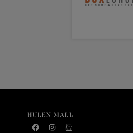
Facebook page
Facebook page
footer-block.newsletter-link