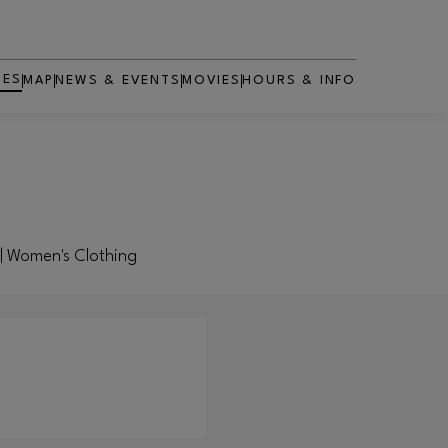
RES
MAP
NEWS & EVENTS
MOVIES
HOURS & INFO
OPENS IN NEW WINDOW
g | Women's Clothing