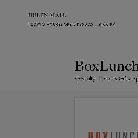
Skip to main content
TODAY’S HOURS
:
OPEN 11:00 AM – 9:00 PM
CH
BoxLunc
Specialty | Cards & Gifts | S