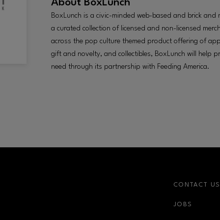
About
BoxLunch
BoxLunch is a civic-minded web-based and brick and mor
a curated collection of licensed and non-licensed mer
across the pop culture themed product offering of app
gift and novelty, and collectibles, BoxLunch will help 
need through its partnership with Feeding America.
CONTACT U
JOBS