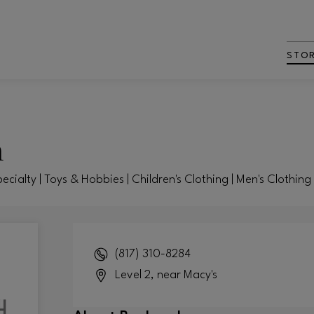
STO
h
pecialty | Toys & Hobbies | Children's Clothing | Men's Clothin
(817) 310-8284
Level 2, near Macy's