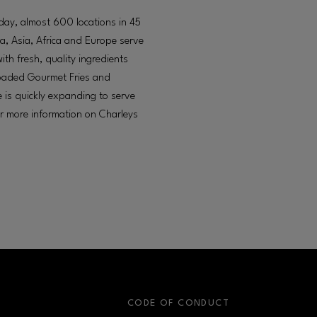
oday, almost 600 locations in 45
a, Asia, Africa and Europe serve
h fresh, quality ingredients
 loaded Gourmet Fries and
 is quickly expanding to serve
or more information on Charleys
S
CODE OF CONDUCT