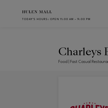
Skip to main content
TODAY’S HOURS
:
OPEN 11:00 AM – 9:00 PM
CH
Charleys P
Food | Fast Casual Restaura