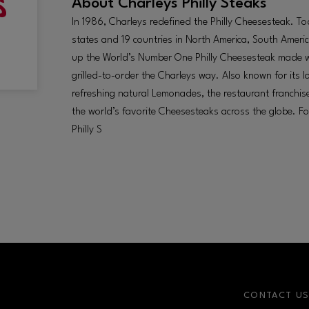
About
Charleys Philly Steaks
In 1986, Charleys redefined the Philly Cheesesteak. T
states and 19 countries in North America, South Americ
up the World’s Number One Philly Cheesesteak made wit
grilled-to-order the Charleys way. Also known for its
refreshing natural Lemonades, the restaurant franchise
the world’s favorite Cheesesteaks across the globe. F
Philly S
CONTACT U