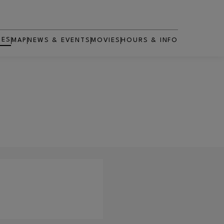
RES
MAP
NEWS & EVENTS
MOVIES
HOURS & INFO
OPENS IN NEW WINDOW