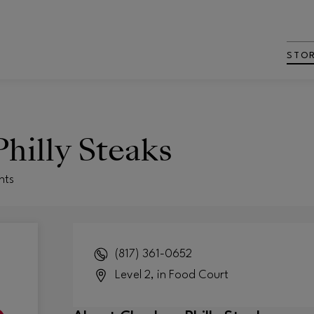
STO
hilly Steaks
nts
(817) 361-0652
Level 2, in Food Court