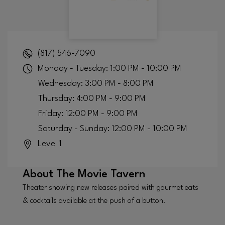
(817) 546-7090
Monday - Tuesday: 1:00 PM - 10:00 PM
Wednesday: 3:00 PM - 8:00 PM
Thursday: 4:00 PM - 9:00 PM
Friday: 12:00 PM - 9:00 PM
Saturday - Sunday: 12:00 PM - 10:00 PM
Level 1
About
The Movie Tavern
Theater showing new releases paired with gourmet eats
& cocktails available at the push of a button.