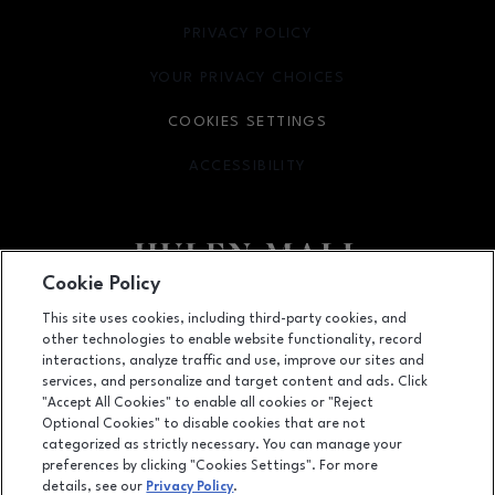
PRIVACY POLICY
OPENS IN NEW WINDOW
YOUR PRIVACY CHOICES
OPENS IN NEW WINDOW
COOKIES SETTINGS
ACCESSIBILITY
OPENS IN NEW WINDOW
Cookie Policy
Facebook page
Facebook page
footer-block.newsletter
This site uses cookies, including third-party cookies, and
other technologies to enable website functionality, record
4800 S Hulen Street, Fort Worth, TX
76132
interactions, analyze traffic and use, improve our sites and
services, and personalize and target content and ads. Click
(817) 294-1205
"Accept All Cookies" to enable all cookies or "Reject
Optional Cookies" to disable cookies that are not
categorized as strictly necessary. You can manage your
preferences by clicking "Cookies Settings". For more
OPENS IN NEW WINDOW
LEASING
details, see our
Privacy Policy
.