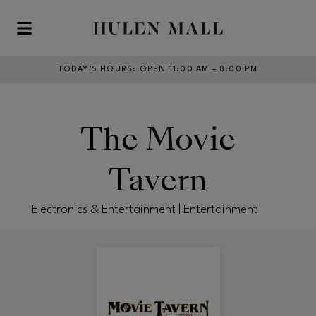
Skip to main content
TODAY’S HOURS
:
OPEN 11:00 AM – 8:00 PM
The Movie
Tavern
Electronics & Entertainment | Entertainment