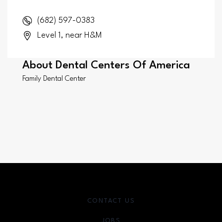
(682) 597-0383
Level 1, near H&M
About
Dental Centers Of America
Family Dental Center
CONTACT US
JOBS