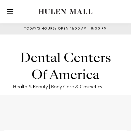
Skip to main content
TODAY’S HOURS
:
OPEN 11:00 AM – 8:00 PM
Dental Centers
Of America
Health & Beauty | Body Care & Cosmetics